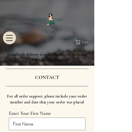
Cart
Islandwide delivery is available for $10, excluding
CBD and Sentosa.
CONTACT
For all order support, please include your order
number and date that your order was placed
Enter Your First Name