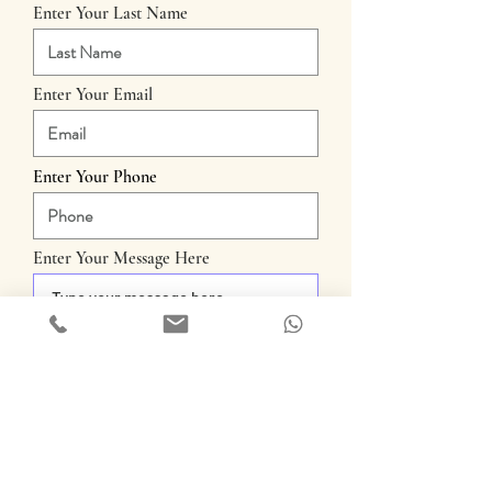
Enter Your Last Name
Enter Your Email
Enter Your Phone
Enter Your Message Here
Submit